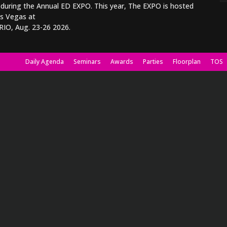
 during the Annual ED EXPO. This year, The EXPO is hosted
as Vegas at
RIO, Aug. 23-26 2026.
Daily Agenda
Seminars
Awards
Parties
Floorplan
TOS