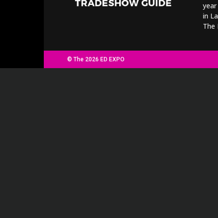
year
in L
The 
© The 2026 ED EXPO