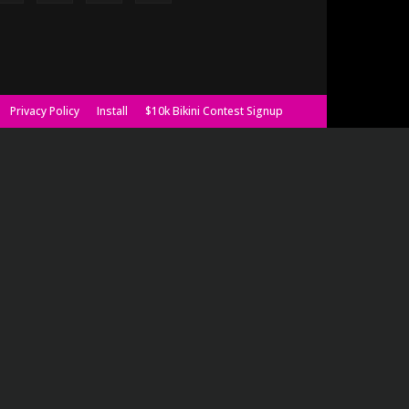
Privacy Policy
Install
$10k Bikini Contest Signup