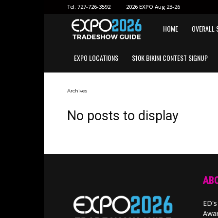
Tel:
727-726-3592
2026 EXPO Aug 23-26
EXPO
HOME
OVERALL 
EXPO LOCATIONS
$10K BIKINI CONTEST SIGNUP
2026
GUIDE
Archives
No posts to display
ABO
ED's
Awar