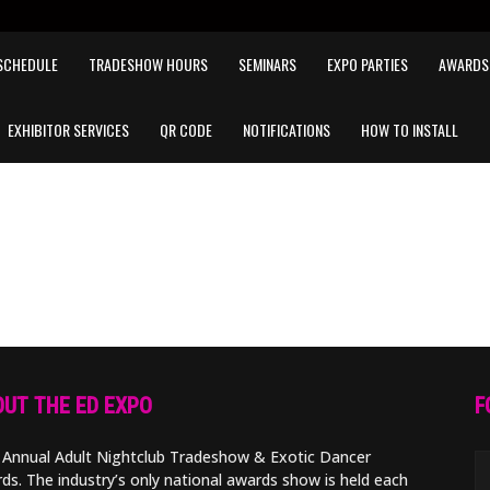
SCHEDULE
TRADESHOW HOURS
SEMINARS
EXPO PARTIES
AWARDS
EXHIBITOR SERVICES
QR CODE
NOTIFICATIONS
HOW TO INSTALL
UT THE ED EXPO
F
 Annual Adult Nightclub Tradeshow & Exotic Dancer
ds. The industry’s only national awards show is held each