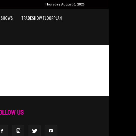
Thursday, August 6, 2026
 SHOWS
TRADESHOW FLOORPLAN
OLLOW US