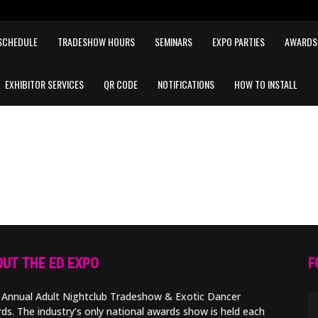
SCHEDULE
TRADESHOW HOURS
SEMINARS
EXPO PARTIES
AWARDS
EXHIBITOR SERVICES
QR CODE
NOTIFICATIONS
HOW TO INSTALL
UT THE ED EXPO
F
 Annual Adult Nightclub Tradeshow & Exotic Dancer
ds. The industry’s only national awards show is held each