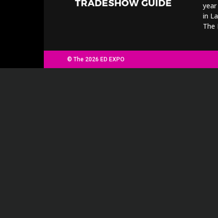
year
in L
The 
© The 2026 ED EXPO