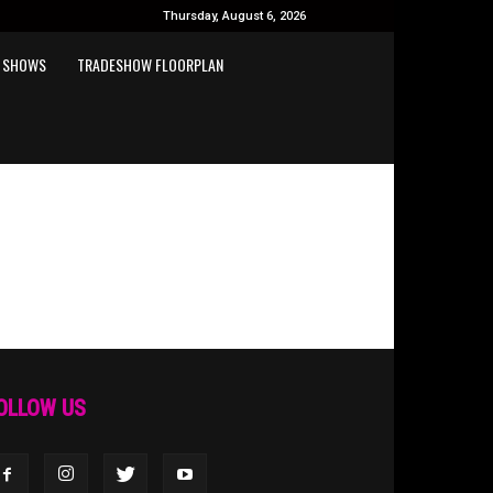
Thursday, August 6, 2026
 SHOWS
TRADESHOW FLOORPLAN
OLLOW US