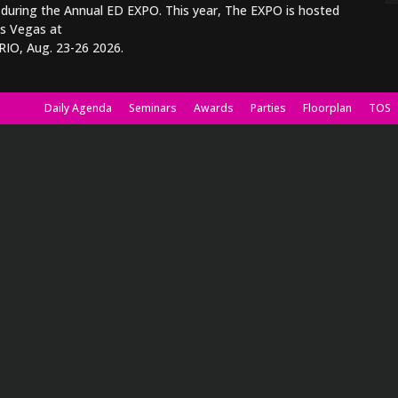
 during the Annual ED EXPO. This year, The EXPO is hosted
as Vegas at
RIO, Aug. 23-26 2026.
Daily Agenda
Seminars
Awards
Parties
Floorplan
TOS