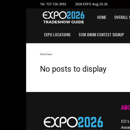
Tel:
727-726-3592
2026 EXPO Aug 23-26
EXPO
HOME
OVERALL 
EXPO LOCATIONS
$10K BIKINI CONTEST SIGNUP
2026
GUIDE
Archives
No posts to display
ABO
ED's
Awar