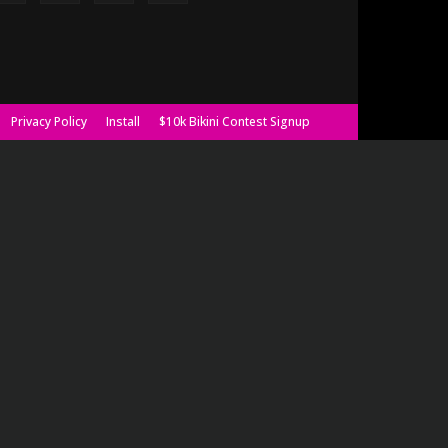
Privacy Policy
Install
$10k Bikini Contest Signup